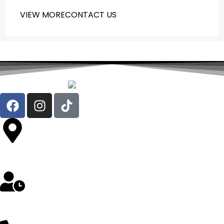
VIEW MORE
CONTACT US
Av. República de Chile 324 Oficina 302- Jesús María
Lunes a Sábado: 8 am a 5 pm