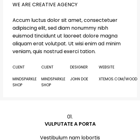
WE ARE CREATIVE AGENCY
Accum luctus dolor sit amet, consectetuer
adipiscing elit, sed diam nonummy nibh
euismod tincidunt ut laoreet dolore magna
aliquam erat volutpat. Ut wisi enim ad minim
veniam, quis nostrud exerci tation.
CLIENT
CLIENT
DESIGNER
WEBSITE
MINDSPARKLE
MINDSPARKLE
JOHN DOE
XTEMOS.COM/WOOD
SHOP
SHOP
01.
VULPUTATE A PORTA
Vestibulum nam lobortis