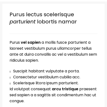
Purus lectus scelerisque
parturient
lobortis namar
Purus
vel sapien
a mollis fusce parturient a
laoreet vestibulum purus ullamcorper tellus
ante at duira convallis ac vel a vestibulum sem
ridiculus sapien.
Suscipit habitant vulputate a porta.
Consectetur vestibulum cubilia acc.
Scelerisque litora ipsum parturient.
Id volutpat consequat
arcu tristique
praesent
sed sapien a a sagittis sit condimentum hac ut
congue.