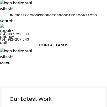
INICIO
SERVICIOS
PRODUCTOS
NOSOTROS
CONTACTO
Search
(51) 997-298 103
(51) 912-257 043
CONTÁCTANOS
Menu
Portfolio
Portada
»
Portfolio
»
Et vestibulum quis a suspendisse
Our Latest Work