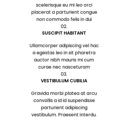
scelerisque eu mi leo orci
placerat a parturient congue
non commodo felis in dui
02.
SUSCIPIT HABITANT
Ullamcorper adipiscing vel hac
a egestas leo in sit pharetra
auctor nibh mauris mi cum
curae nec nasceturam
03.
VESTIBULUM CUBILIA
Gravida morbi platea at arcu
convallis a id id suspendisse
parturient adipiscing
vestibulum. Praesent interdu.