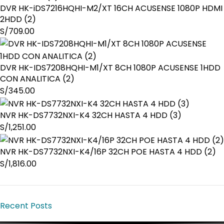
DVR HK-iDS7216HQHI-M2/XT 16CH ACUSENSE 1080P HDMI
2HDD (2)
S/
709.00
DVR HK-IDS7208HQHI-M1/XT 8CH 1080P ACUSENSE 1HDD
CON ANALITICA (2)
S/
345.00
NVR HK-DS7732NXI-K4 32CH HASTA 4 HDD (3)
S/
1,251.00
NVR HK-DS7732NXI-K4/16P 32CH POE HASTA 4 HDD (2)
S/
1,816.00
Recent Posts