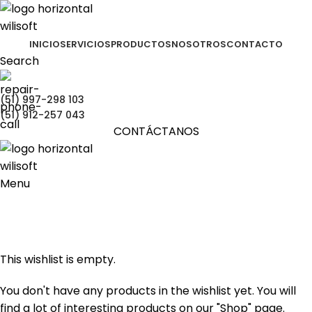
INICIO
SERVICIOS
PRODUCTOS
NOSOTROS
CONTACTO
Search
(51) 997-298 103
(51) 912-257 043
CONTÁCTANOS
Menu
Wishlist
Portada
»
Wishlist
This wishlist is empty.
You don't have any products in the wishlist yet. You will
find a lot of interesting products on our "Shop" page.