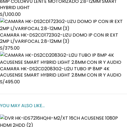
8MP COLORVU LENTE MOTORIZADO 2.8-12MM SMART
HYBRID LIGHT
S/
1,100.00
CAMARA HK-DS2CD1723G2-LIZU DOMO IP CON IR EXT
2MP L/VARIFOCAL 2.8-12MM (3)
S/
375.00
CAMARA HK-DS2CD2083G2-LI2U TUBO IP 8MP 4K
ACUSENSE SMART HYBRID LIGHT 2.8MM CON IR Y AUDIO
S/
495.00
YOU MAY ALSO LIKE…