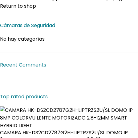
Return to shop
Cámaras de Seguridad
No hay categorías
Recent Comments
Top rated products
CAMARA HK-DS2CD2787G2H-LIPTRZS2U/SL DOMO IP