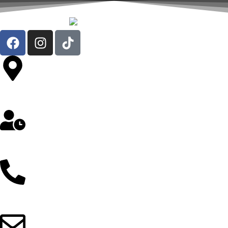
Av. República de Chile 324 Oficina 302- Jesús María
Lunes a Sábado: 8 am a 5 pm
912 257 043 / 997 298 103